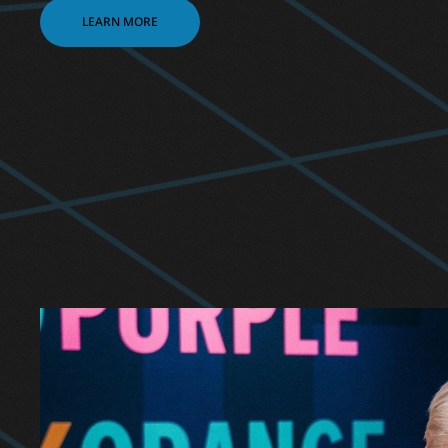
LEARN MORE