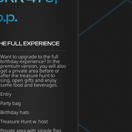
p.p.
HE FULL EXPERIENCE
Want to upgrade to the full
birthday experience? In the
premium version, you will also
get a private area before or
after the treasure hunt to
sing, open gifts and enjoy
some food and beverages.
Entry
Party bag
Birthday hats
Treasure Hunt w. host
Private area with simple flag