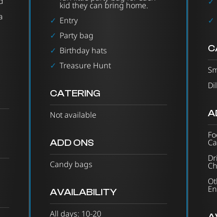
d
kid they can bring home.
a
Entry
Party bag
C
Birthday hats
Treasure Hunt
Sm
Di
CATERING
A
Not available
Fo
ADD ONS
Ca
Dr
Candy bags
Ch
Ot
En
AVAILABILITY
All days: 10-20
A