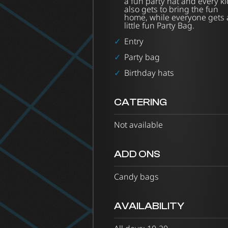
a fun party hat and every ki
also gets to bring the fun
home, while everyone gets 
little fun Party Bag.
Entry
Party bag
Birthday hats
CATERING
Not available
ADD ONS
Candy bags
AVAILABILITY