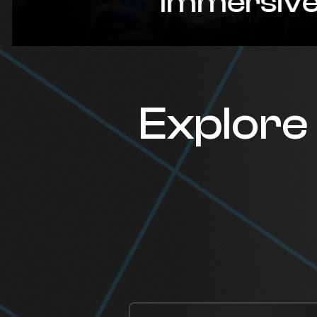
Immersive p
Explore 