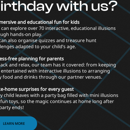
irthday with us?
mersive and educational fun for kids
 can explore over 70 interactive, educational illusions
ough hands-on play.
an also organise quizzes and treasure hunt
lenges adapted to your child’s age.
ress-free planning for parents
back and relax, our team has it covered: from keeping
 entertained with interactive illusions to arranging
y food and drinks through our partner venues.
ke-home surprises for every guest
y child leaves with a party bag filled with mini illusions
fun toys, so the magic continues at home long after
party ends!
LEARN MORE