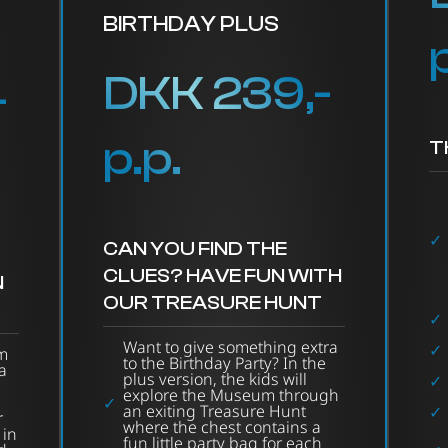
BIRTHDAY PLUS
DKK 239,-
-
p.p.
T
CAN YOU FIND THE
CLUES? HAVE FUN WITH
N
OUR TREASURE HUNT
Want to give something extra
m
to the Birthday Party? In the
a
plus version, the kids will
explore the Museum through
an exiting Treasure Hunt
r
where the chest contains a
 in
fun little party bag for each