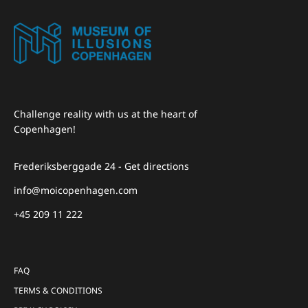
Challenge reality with us at the heart of
Copenhagen!
Frederiksberggade 24 - Get directions
info@moicopenhagen.com
+45 209 11 222
FAQ
TERMS & CONDITIONS