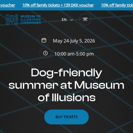
voucher
10% off family tickets + 139 DKK voucher
10% off family tick
EN
May 24
-
July 5, 2026
10:00 am-
5:00 pm
Dog-friendly
summer at Museum
of Illusions
BUY TICKETS