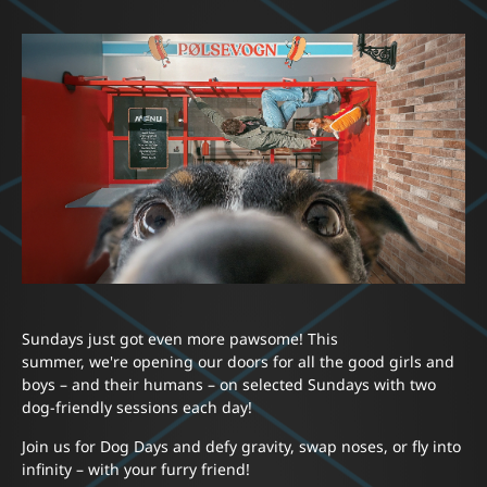
Sundays just got even more pawsome! This
summer, we're opening our doors for all the good girls and
boys – and their humans – on selected Sundays with two
dog-friendly sessions each day!
Join us for Dog Days and defy gravity, swap noses, or fly into
infinity – with your furry friend!