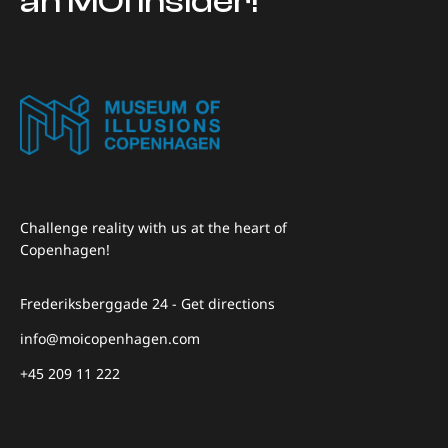
an MOI insider!
Challenge reality with us at the heart of
Copenhagen!
Frederiksberggade 24 - Get directions
info@moicopenhagen.com
+45 209 11 222