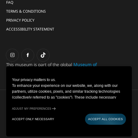
FAQ
TERMS & CONDITIONS
PRIVACY POLICY
ACCESSIBILITY STATEMENT
This museum is part of the global
Museum of
Illusions group.
Your privacy matters to us.
To enhance your experience on our website, we, along with our
partners, utilize cookies, pixels, and similar tracking technologies
(collectively referred to as "cookies"). These include necessary
Copyright © 2022-2026 Museum of Illusions | All Rights
cookies for website functionality and optional cookies for gathering
Reserved
information from you (such as clicks, cursor movements, and screen
ADJUST MY PREFERENCES
recordings) to personalize your experience, analyse usage patterns,
Cookie Settings
ACCEPT ONLY NECESSARY
ACCEPT ALL COOKIES
and for marketing purposes. By selecting "Accept all cookies," you
Privacy Policy
are consenting to the use of all cookies. However, you also have the
Powered by
option to decline optional cookies by selecting "Accept only