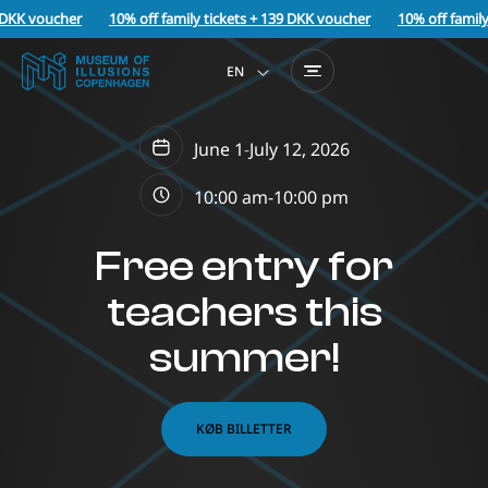
 DKK voucher
10% off family tickets + 139 DKK voucher
10% off family
EN
June 1
-
July 12, 2026
10:00 am-
10:00 pm
Free entry for
teachers this
summer!
KØB BILLETTER