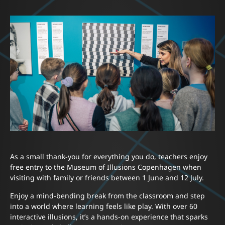
As a small thank-you for everything you do, teachers enjoy
free entry to the Museum of Illusions Copenhagen when
visiting with family or friends between 1 June and 12 July.
Enjoy a mind-bending break from the classroom and step
into a world where learning feels like play. With over 60
interactive illusions, it’s a hands-on experience that sparks