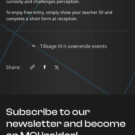
curiosity and challenges perception.
To enjoy free entry, simply show your teacher ID and
complete a short form at reception.
Tilbage til n uværende events
Share:
Subscribe to our
newsletter and become