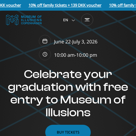
KK voucher
10% off family tickets + 139 DKK voucher
10% off family t
EN
June 22
-
July 3, 2026
10:00 am-
10:00 pm
Celebrate your
graduation with free
entry to Museum of
Illusions
BUY TICKETS