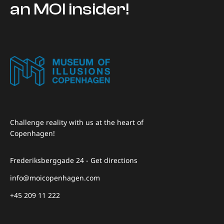
an MOI insider!
Challenge reality with us at the heart of
Copenhagen!
Frederiksberggade 24 - Get directions
info@moicopenhagen.com
+45 209 11 222