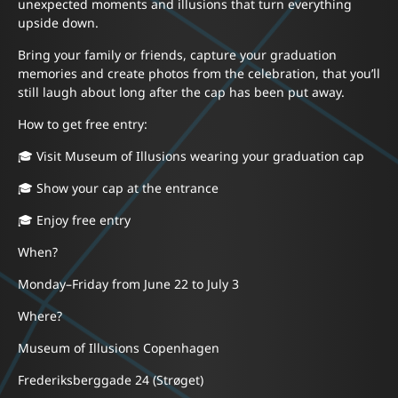
unexpected moments and illusions that turn everything
upside down.
Bring your family or friends, capture your graduation
memories and create photos from the celebration, that you’ll
still laugh about long after the cap has been put away.
How to get free entry:
🎓 Visit Museum of Illusions wearing your graduation cap
🎓 Show your cap at the entrance
🎓 Enjoy free entry
When?
Monday–Friday from June 22 to July 3
Where?
Museum of Illusions Copenhagen
Frederiksberggade 24 (Strøget)