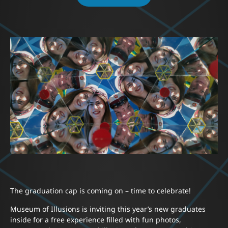
The graduation cap is coming on – time to celebrate!
Museum of Illusions is inviting this year’s new graduates
inside for a free experience filled with fun photos,