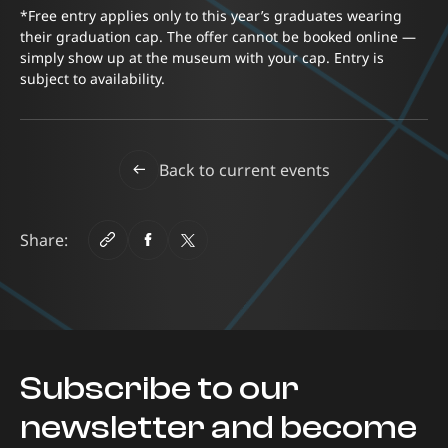
*Free entry applies only to this year’s graduates wearing
their graduation cap. The offer cannot be booked online —
simply show up at the museum with your cap. Entry is
subject to availability.
Back to current events
Share:
Subscribe to our
newsletter and become