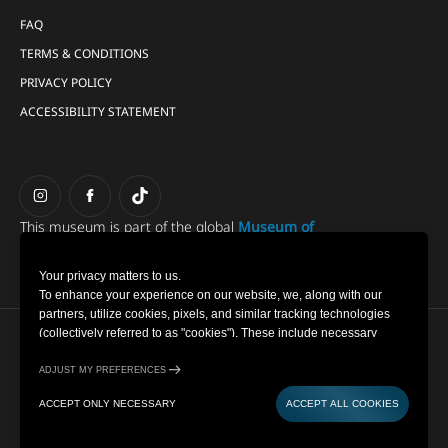
FAQ
TERMS & CONDITIONS
PRIVACY POLICY
ACCESSIBILITY STATEMENT
This museum is part of the global
Museum of
Illusions group.
Your privacy matters to us.
To enhance your experience on our website, we, along with our
partners, utilize cookies, pixels, and similar tracking technologies
(collectively referred to as "cookies"). These include necessary
Copyright © 2022-2026 Museum of Illusions | All Rights
cookies for website functionality and optional cookies for gathering
Reserved
information from you (such as clicks, cursor movements, and screen
ADJUST MY PREFERENCES
recordings) to personalize your experience, analyse usage patterns,
Cookie Settings
ACCEPT ONLY NECESSARY
ACCEPT ALL COOKIES
and for marketing purposes. By selecting "Accept all cookies," you
Privacy Policy
are consenting to the use of all cookies. However, you also have the
Powered by
option to decline optional cookies by selecting "Accept only